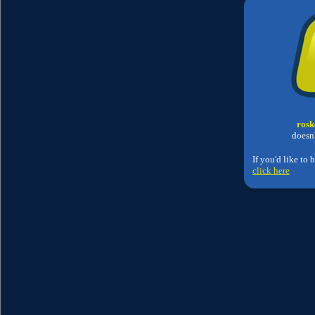
rosk
doesn'
If you'd like to 
click here